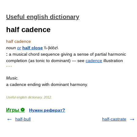
Useful english dictionary
half cadence
half cadence
noun
or
half close
\\-|klōz\
:
a musical chord sequence giving a sense of partial harmonic
completion (as tonic to dominant)
— see
cadence
illustration
* * *
Music.
a cadence ending with dominant harmony.
Useful english dictionary
.
2012
.
Игры ⚽
Нужен реферат?
half-bull
half-castrate