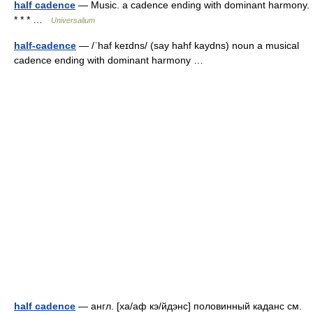
half cadence
— Music. a cadence ending with dominant harmony.
* * * …
Universalium
half-cadence
— /ˈhaf keɪdns/ (say hahf kaydns) noun a musical
cadence ending with dominant harmony …
half cadence
— англ. [ха/аф кэ/йдэнс] половинный каданс см.