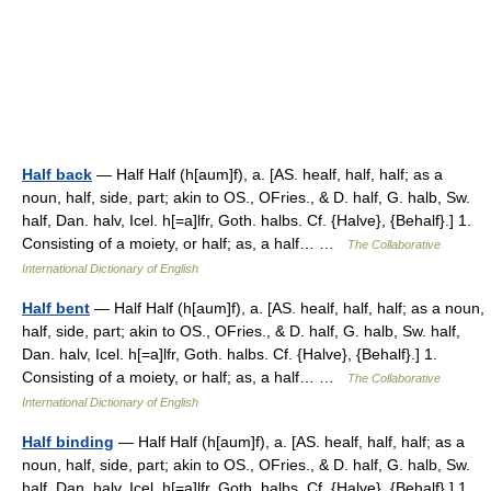
Half back
— Half Half (h[aum]f), a. [AS. healf, half, half; as a
noun, half, side, part; akin to OS., OFries., & D. half, G. halb, Sw.
half, Dan. halv, Icel. h[=a]lfr, Goth. halbs. Cf. {Halve}, {Behalf}.] 1.
Consisting of a moiety, or half; as, a half… …
The Collaborative
International Dictionary of English
Half bent
— Half Half (h[aum]f), a. [AS. healf, half, half; as a noun,
half, side, part; akin to OS., OFries., & D. half, G. halb, Sw. half,
Dan. halv, Icel. h[=a]lfr, Goth. halbs. Cf. {Halve}, {Behalf}.] 1.
Consisting of a moiety, or half; as, a half… …
The Collaborative
International Dictionary of English
Half binding
— Half Half (h[aum]f), a. [AS. healf, half, half; as a
noun, half, side, part; akin to OS., OFries., & D. half, G. halb, Sw.
half, Dan. halv, Icel. h[=a]lfr, Goth. halbs. Cf. {Halve}, {Behalf}.] 1.