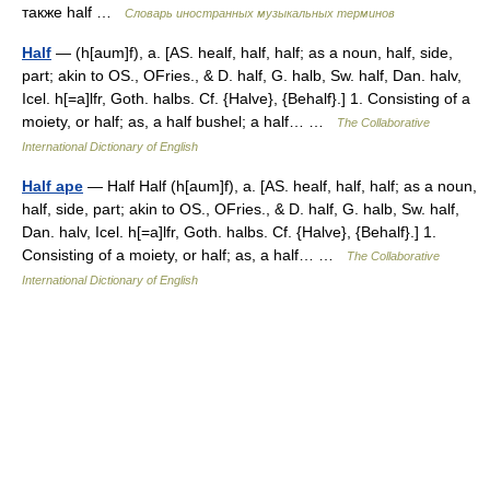
также half …
Словарь иностранных музыкальных терминов
Half
— (h[aum]f), a. [AS. healf, half, half; as a noun, half, side,
part; akin to OS., OFries., & D. half, G. halb, Sw. half, Dan. halv,
Icel. h[=a]lfr, Goth. halbs. Cf. {Halve}, {Behalf}.] 1. Consisting of a
moiety, or half; as, a half bushel; a half… …
The Collaborative
International Dictionary of English
Half ape
— Half Half (h[aum]f), a. [AS. healf, half, half; as a noun,
half, side, part; akin to OS., OFries., & D. half, G. halb, Sw. half,
Dan. halv, Icel. h[=a]lfr, Goth. halbs. Cf. {Halve}, {Behalf}.] 1.
Consisting of a moiety, or half; as, a half… …
The Collaborative
International Dictionary of English