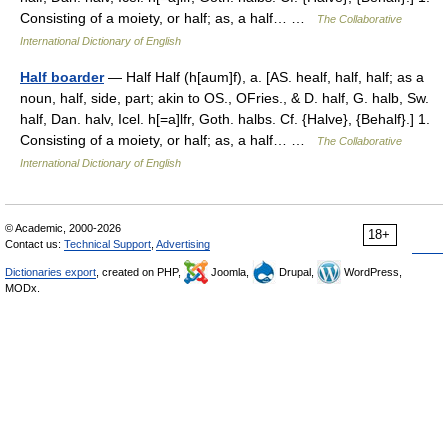
Consisting of a moiety, or half; as, a half… …
The Collaborative
International Dictionary of English
Half boarder
— Half Half (h[aum]f), a. [AS. healf, half, half; as a
noun, half, side, part; akin to OS., OFries., & D. half, G. halb, Sw.
half, Dan. halv, Icel. h[=a]lfr, Goth. halbs. Cf. {Halve}, {Behalf}.] 1.
Consisting of a moiety, or half; as, a half… …
The Collaborative
International Dictionary of English
© Academic, 2000-2026
18+
Contact us:
Technical Support
,
Advertising
Dictionaries export
, created on PHP,
Joomla,
Drupal,
WordPress,
MODx.