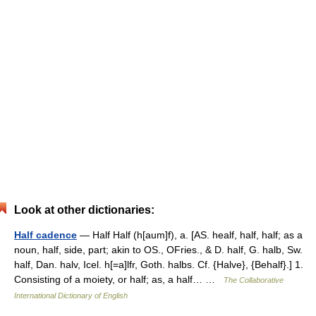
Look at other dictionaries:
Half cadence
— Half Half (h[aum]f), a. [AS. healf, half, half; as a
noun, half, side, part; akin to OS., OFries., & D. half, G. halb, Sw.
half, Dan. halv, Icel. h[=a]lfr, Goth. halbs. Cf. {Halve}, {Behalf}.] 1.
Consisting of a moiety, or half; as, a half… …
The Collaborative
International Dictionary of English