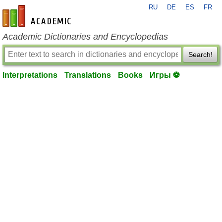
RU
DE
ES
FR
en-academic.com
Academic Dictionaries and Encyclopedias
Search!
Interpretations
Translations
Books
Игры ⚽